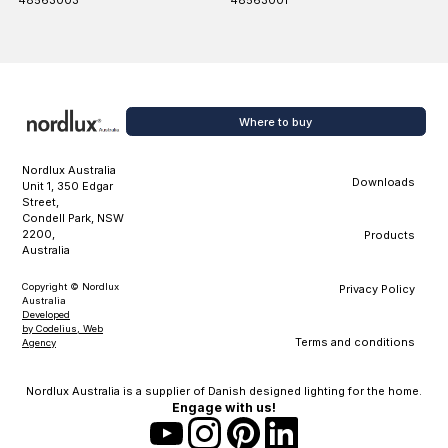
48563003
48563001
Where to buy
Nordlux Australia
Downloads
Unit 1, 350 Edgar
Street,
Condell Park, NSW
2200,
Products
Australia
Copyright © Nordlux
Privacy Policy
Australia
Developed
by Codelius, Web
Terms and conditions
Agency
Nordlux Australia is a supplier of Danish designed lighting for the home.
Engage with us!