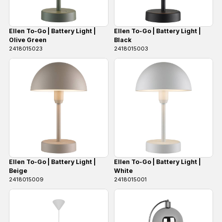
Ellen To-Go | Battery Light |
Ellen To-Go | Battery Light |
Olive Green
Black
2418015023
2418015003
Ellen To-Go | Battery Light |
Ellen To-Go | Battery Light |
Beige
White
2418015009
2418015001