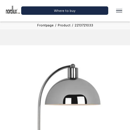
Where to buy
Frontpage
/
Product
/
2213721033