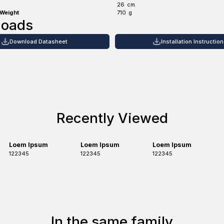
26
cm
 Weight
710
g
loads
Download Datasheet
Installation Instructio
Recently Viewed
Loem Ipsum
Loem Ipsum
Loem Ipsum
122345
122345
122345
In the same family