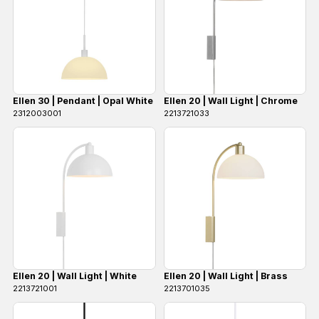
Ellen 30 | Pendant | Opal White
Ellen 20 | Wall Light | Chrome
2312003001
2213721033
Ellen 20 | Wall Light | White
Ellen 20 | Wall Light | Brass
2213721001
2213701035