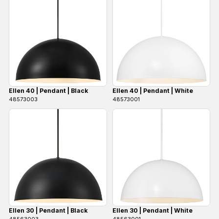
Ellen 40 | Pendant | Black
Ellen 40 | Pendant | White
48573003
48573001
Ellen 30 | Pendant | Black
Ellen 30 | Pendant | White