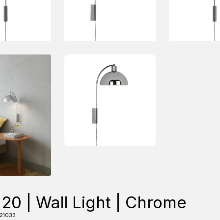
 20 | Wall Light | Chrome
21033