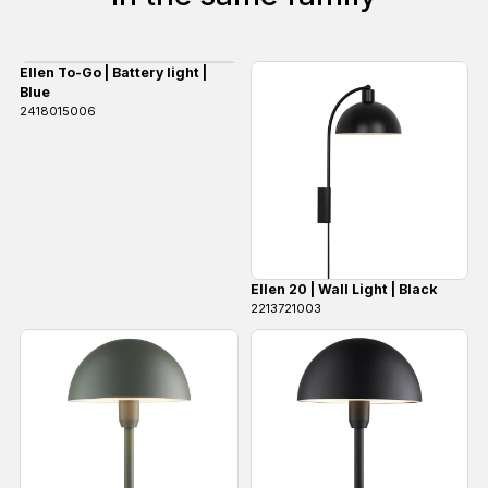
Ellen To-Go | Battery light |
Blue
2418015006
Ellen 20 | Wall Light | Black
2213721003