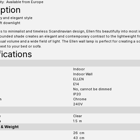
ty:
Available from Europe
ption
 and elegant style
ft downlight
 to minimalist and timeless Scandinavian design, Ellen fits beautifully into most i
ounded shade creates an elegant and contemporary contrast to the lightweight f
ual volume and a wide field of light. The Ellen wall lamp is perfect for creating a s
next to your bed or sofa.
ications
Indoor
Indoor Wall
ELLEN
E14
No, cannot be dimmed
IP20
h
Chrome
240V
e
Clear
h
1.5
m
 & Weight
26
cm
43
cm