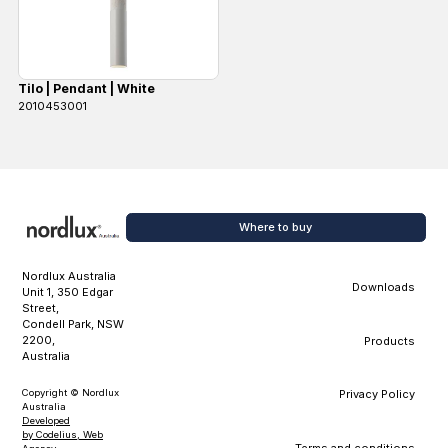
Tilo | Pendant | White
2010453001
Where to buy
Nordlux Australia
Downloads
Unit 1, 350 Edgar
Street,
Condell Park, NSW
2200,
Products
Australia
Copyright © Nordlux
Privacy Policy
Australia
Developed
by Codelius, Web
Terms and conditions