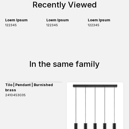
Recently Viewed
Loem Ipsum
Loem Ipsum
Loem Ipsum
122345
122345
122345
In the same family
Tilo | Pendant | Burnished
brass
2410453035