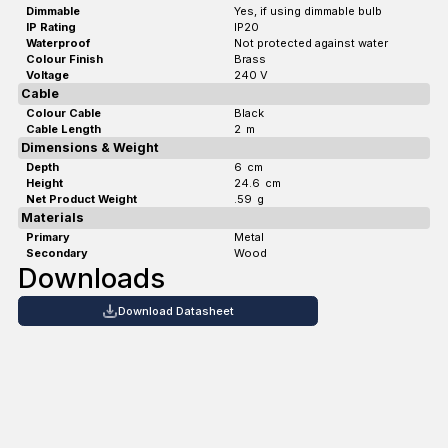
Dimmable
Yes, if using dimmable bulb
IP Rating
IP20
Waterproof
Not protected against water
Colour Finish
Brass
Voltage
240 V
Cable
Colour Cable
Black
Cable Length
2
m
Dimensions & Weight
Depth
6
cm
Height
24.6
cm
Net Product Weight
.59
g
Materials
Primary
Metal
Secondary
Wood
Downloads
Download Datasheet