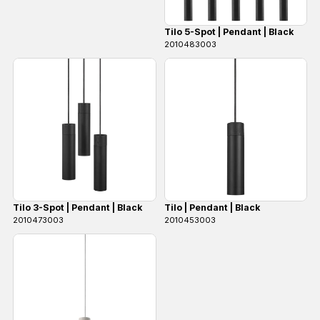
Tilo 5-Spot | Pendant | Black
2010483003
Tilo 3-Spot | Pendant | Black
Tilo | Pendant | Black
2010473003
2010453003