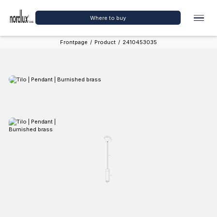
Where to buy
Frontpage
/
Product
/
2410453035