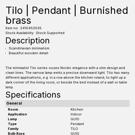
Tilo | Pendant | Burnished
brass
Item no:
2410453035
Stock Availability:
Stock Supported
Description
Scandinavian minimalism
Beautiful wooden detail
The minimalist Tilo series oozes Nordic elegance with a slim design and
clean lines. The narrow lamp emits a precise downward light. Tilo has many
different applications, e.g. in a row above the kitchen island, to light up a
dark corner of the living room, or beside the bed instead of a wall or table
lamp.
Specifications
General
Room
Kitchen
Application
Indoor
Lamp
GU10
Type
Pendant
Family
TILO
Bulb Base
GU10