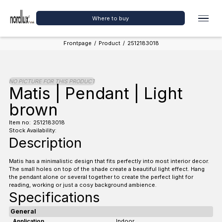
Where to buy
Frontpage
/
Product
/
2512183018
NO PICTURE FOR THIS PRODUCT
Matis | Pendant | Light
brown
Item no:
2512183018
Stock Availability:
Description
Matis has a minimalistic design that fits perfectly into most interior decor.
The small holes on top of the shade create a beautiful light effect. Hang
the pendant alone or several together to create the perfect light for
reading, working or just a cosy background ambience.
Specifications
General
Application
Indoor