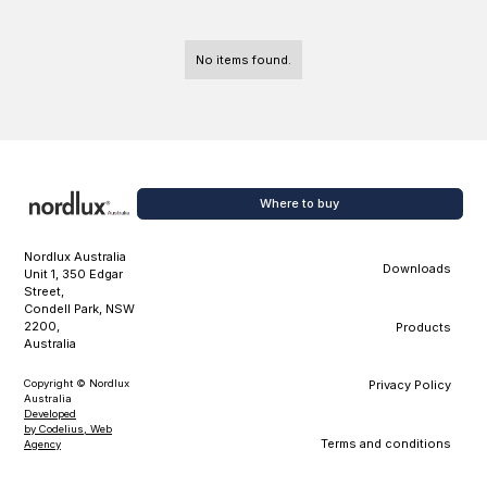
No items found.
Where to buy
Nordlux Australia
Downloads
Unit 1, 350 Edgar
Street,
Condell Park, NSW
2200,
Products
Australia
Copyright © Nordlux
Privacy Policy
Australia
Developed
by Codelius, Web
Terms and conditions
Agency