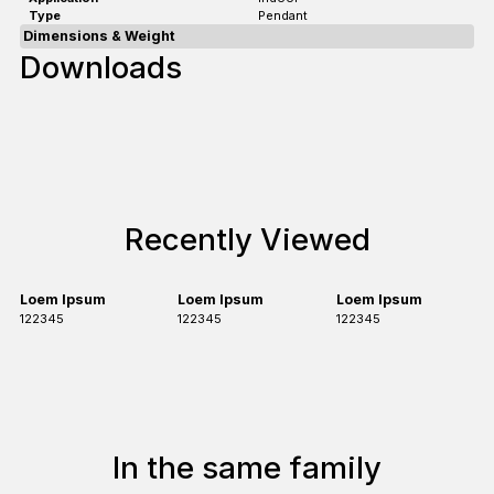
Type
Pendant
Dimensions & Weight
Downloads
Recently Viewed
Loem Ipsum
Loem Ipsum
Loem Ipsum
122345
122345
122345
In the same family