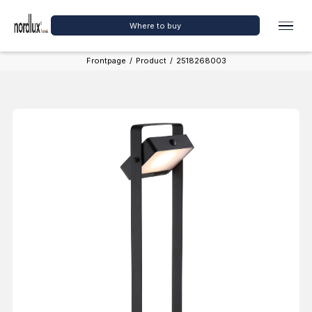
Where to buy
Frontpage
/
Product
/
2518268003