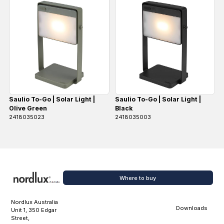
Saulio To-Go | Solar Light |
Saulio To-Go | Solar Light |
Olive Green
Black
2418035023
2418035003
Where to buy
Nordlux Australia
Downloads
Unit 1, 350 Edgar
Street,