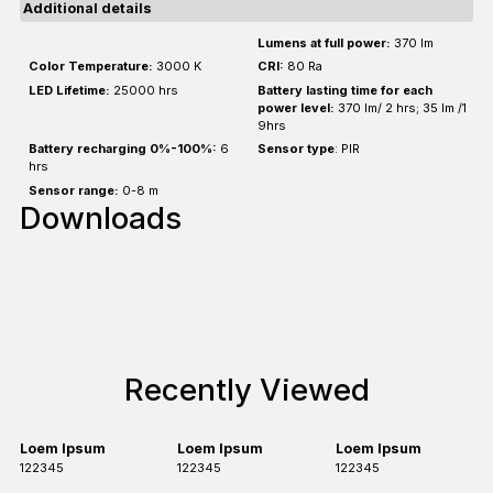
Additional details
Lumens at full power:
370 lm
Color Temperature:
3000 K
CRI:
80 Ra
LED Lifetime:
25000 hrs
Battery lasting time for each
power level:
370 lm/ 2 hrs; 35 lm /1
9hrs
Battery recharging 0%-100%:
6
Sensor type
: PIR
hrs
Sensor range:
0-8 m
Downloads
Recently Viewed
Loem Ipsum
Loem Ipsum
Loem Ipsum
122345
122345
122345