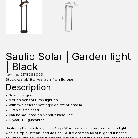
Saulio Solar | Garden light
| Black
Item no:
2518268003
Stock Availability:
Available from Europe
Description
Solar charged
Motion sensor turns light on
With two sensor settings: on/off or on/dim
Tiltable lamp head
Can be mounted on Nordlux base unit
5-year LED guarantee
Saulio by Danish design duo Says Who is a solar-powered garden light
with a simple, streamlined design. Saulio charges by sunlight during the
day and turns on when it detects motion during the night. You can choose