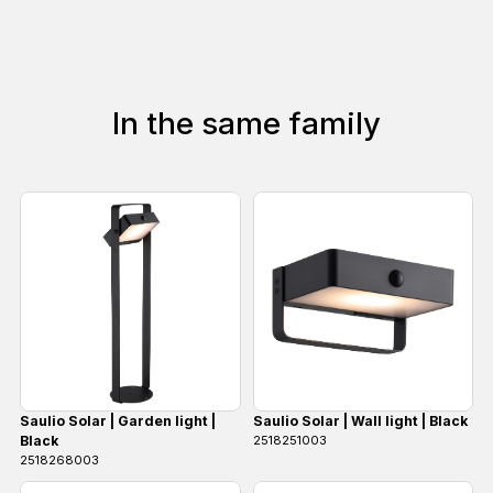
In the same family
Saulio Solar | Garden light |
Saulio Solar | Wall light | Black
Black
2518251003
2518268003