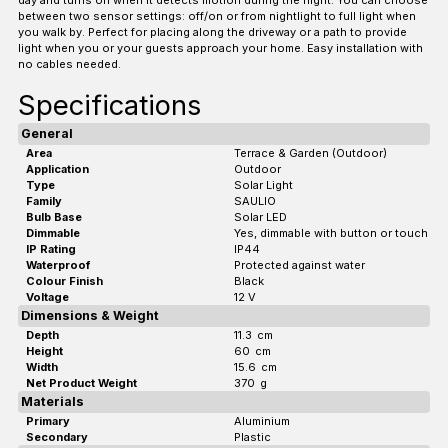
between two sensor settings: off/on or from nightlight to full light when
you walk by. Perfect for placing along the driveway or a path to provide
light when you or your guests approach your home. Easy installation with
no cables needed.
Specifications
General
Area
Terrace & Garden (Outdoor)
Application
Outdoor
Type
Solar Light
Family
SAULIO
Bulb Base
Solar LED
Dimmable
Yes, dimmable with button or touch
IP Rating
IP44
Waterproof
Protected against water
Colour Finish
Black
Voltage
12 V
Dimensions & Weight
Depth
11.3
cm
Height
60
cm
Width
15.6
cm
Net Product Weight
370
g
Materials
Primary
Aluminium
Secondary
Plastic